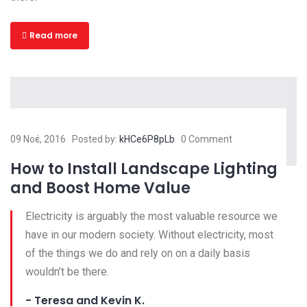
Read more
09 Νοέ, 2016
Posted by:
kHCe6P8pLb
0 Comment
How to Install Landscape Lighting
and Boost Home Value
Electricity is arguably the most valuable resource we
have in our modern society. Without electricity, most
of the things we do and rely on on a daily basis
wouldn’t be there.
- Teresa and Kevin K.