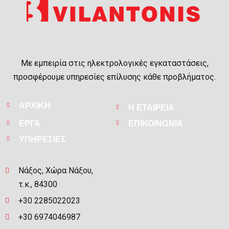
Με εμπειρία στις ηλεκτρολογικές εγκαταστάσεις,
προσφέρουμε υπηρεσίες επίλυσης κάθε προβλήματος.
ΑΡΧΙΚΗ
Η ΕΤΑΙΡΕΙΑ
ΕΡΓΑ
ΕΠΙΚΟΙΝΩΝΙΑ
ΥΠΗΡΕΣΙΕΣ
Νάξος, Χώρα Νάξου,
τ.κ., 84300
+30 2285022023
+30 6974046987