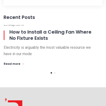
Recent Posts
23 Μαρ, 2016
15
How to Install a Ceiling Fan Where
No Fixture Exists
Electricity is arguably the most valuable resource we
El
have in our mode
ha
Read more
R