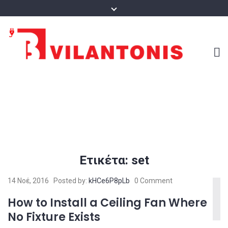
Ετικέτα:
set
14 Νοέ, 2016
Posted by:
kHCe6P8pLb
0 Comment
How to Install a Ceiling Fan Where
No Fixture Exists