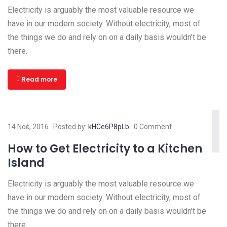
Electricity is arguably the most valuable resource we
have in our modern society. Without electricity, most of
the things we do and rely on on a daily basis wouldn’t be
there.
Read more
14 Νοέ, 2016
Posted by:
kHCe6P8pLb
0 Comment
How to Get Electricity to a Kitchen
Island
Electricity is arguably the most valuable resource we
have in our modern society. Without electricity, most of
the things we do and rely on on a daily basis wouldn’t be
there.