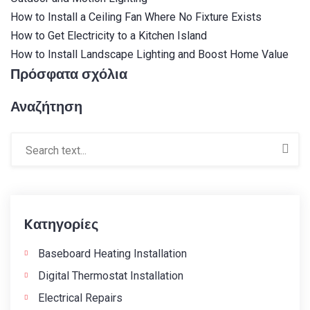
How to Install a Ceiling Fan Where No Fixture Exists
How to Get Electricity to a Kitchen Island
How to Install Landscape Lighting and Boost Home Value
Πρόσφατα σχόλια
Αναζήτηση
Kατηγορίες
Baseboard Heating Installation
Digital Thermostat Installation
Electrical Repairs