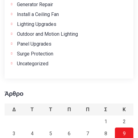
Generator Repair
Install a Ceiling Fan
Lighting Upgrades
Outdoor and Motion Lighting
Panel Upgrades
Surge Protection
Uncategorized
Άρθρο
Δ
Τ
Τ
Π
Π
Σ
Κ
1
2
3
4
5
6
7
8
9