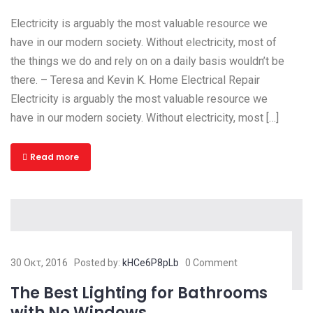
Electricity is arguably the most valuable resource we
have in our modern society. Without electricity, most of
the things we do and rely on on a daily basis wouldn’t be
there. – Teresa and Kevin K. Home Electrical Repair
Electricity is arguably the most valuable resource we
have in our modern society. Without electricity, most […]
Read more
30 Οκτ, 2016
Posted by:
kHCe6P8pLb
0 Comment
The Best Lighting for Bathrooms
with No Windows