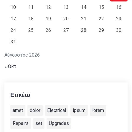
10
11
12
13
14
15
16
17
18
19
20
21
22
23
24
25
26
27
28
29
30
31
Αύγουστος 2026
« Οκτ
Ετικέτα
amet
dolor
Electrical
ipsum
lorem
Repairs
set
Upgrades