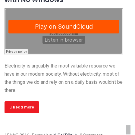
Electricity is arguably the most valuable resource we
have in our modern society. Without electricity, most of
the things we do and rely on on a daily basis wouldn’t be
there.
Read more
www.yourlinktosite.com