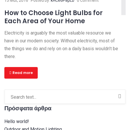
15 Μαΐ, 2016
Posted by:
kHCe6P8pLb
0 Comment
How to Choose Light Bulbs for
Each Area of Your Home
Electricity is arguably the most valuable resource we
have in our modern society. Without electricity, most of
the things we do and rely on on a daily basis wouldn’t be
there.
Read more
Πρόσφατα άρθρα
Hello world!
Outdoor and Motion Lighting