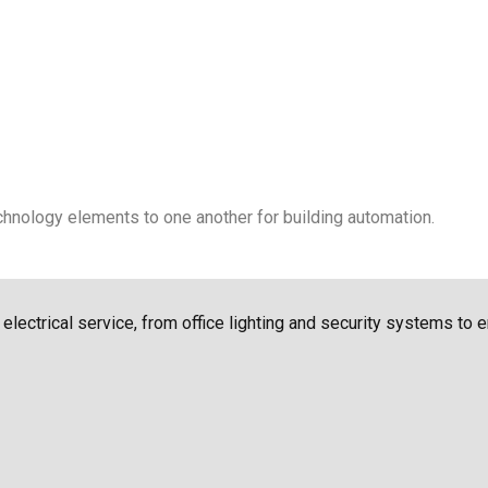
chnology elements to one another for building automation.
f electrical service, from office lighting and security systems to 