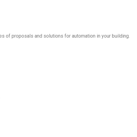
es of proposals and solutions for automation in your building.
s