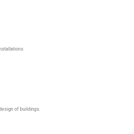
nstallations
esign of buildings.