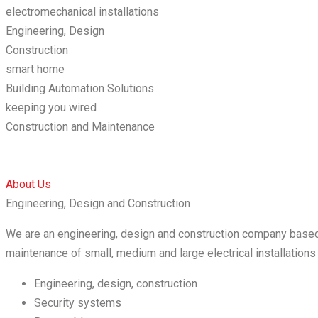
electromechanical installations
Engineering, Design
Construction
smart home
Building Automation Solutions
keeping you wired
Construction and Maintenance
About Us
Engineering, Design and Construction
We are an engineering, design and construction company based 
maintenance of small, medium and large electrical installation
Engineering, design, construction
Security systems