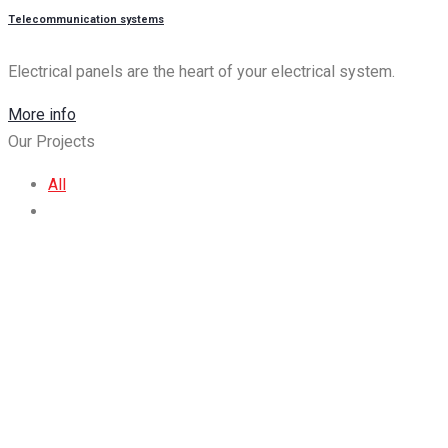
Τelecommunication systems
Electrical panels are the heart of your electrical system.
More info
Our Projects
All