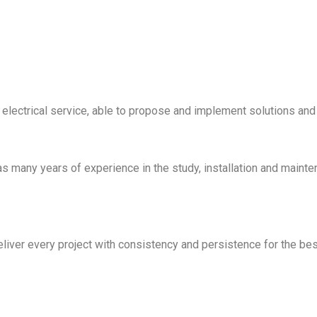
f electrical service, able to propose and implement solutions and
 many years of experience in the study, installation and mainte
ver every project with consistency and persistence for the best