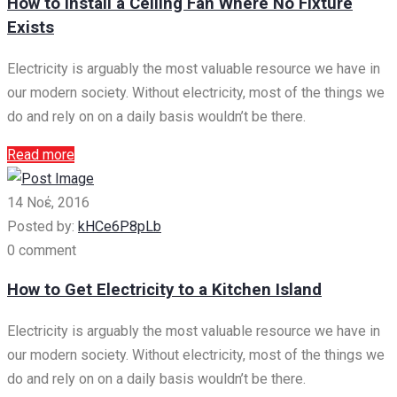
How to Install a Ceiling Fan Where No Fixture
Exists
Electricity is arguably the most valuable resource we have in
our modern society. Without electricity, most of the things we
do and rely on on a daily basis wouldn’t be there.
Read more
14 Νοέ, 2016
Posted by:
kHCe6P8pLb
0 comment
How to Get Electricity to a Kitchen Island
Electricity is arguably the most valuable resource we have in
our modern society. Without electricity, most of the things we
do and rely on on a daily basis wouldn’t be there.