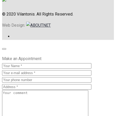
© 2020 Vilantonis. All Rights Reserved.
Web Design:
Make an Appointment