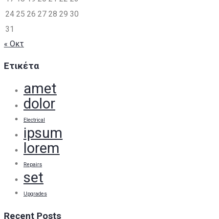
24
25
26
27
28
29
30
31
« Οκτ
Ετικέτα
amet
dolor
Electrical
ipsum
lorem
Repairs
set
Upgrades
Recent Posts