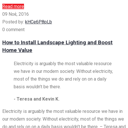
Read more
09 Νοέ, 2016
Posted by:
kHCe6P8pLb
0 comment
How to Install Landscape Lighting and Boost
Home Value
Electricity is arguably the most valuable resource
we have in our modern society. Without electricity,
most of the things we do and rely on on a daily
basis wouldn’t be there.
- Teresa and Kevin K.
Electricity is arguably the most valuable resource we have in
our modern society. Without electricity, most of the things we
do and rely on on a daily basis wouldn’t be there. – Teresa and