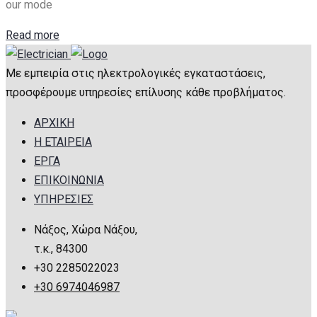
our mode
Read more
Με εμπειρία στις ηλεκτρολογικές εγκαταστάσεις,
προσφέρουμε υπηρεσίες επίλυσης κάθε προβλήματος.
ΑΡΧΙΚΗ
Η ΕΤΑΙΡΕΙΑ
ΕΡΓΑ
ΕΠΙΚΟΙΝΩΝΙΑ
ΥΠΗΡΕΣΙΕΣ
Νάξος, Χώρα Νάξου,
τ.κ., 84300
+30 2285022023
+30 6974046987