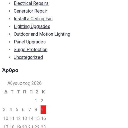
Electrical Repairs
Generator Repair
Install a Ceiling Fan
Lighting Upgrades
Outdoor and Motion Lighting
Panel Upgrades
Surge Protection
Uncategorized
Άρθρο
Αύγουστος 2026
Δ
Τ
Τ
Π
Π
Σ
Κ
1
2
3
4
5
6
7
8
9
10
11
12
13
14
15
16
17
18
19
20
21
22
23