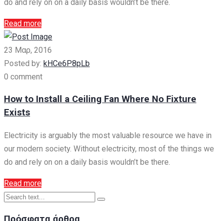
do and rely on on a daily basis wouldn’t be there.
Read more
23 Μαρ, 2016
Posted by:
kHCe6P8pLb
0 comment
How to Install a Ceiling Fan Where No Fixture
Exists
Electricity is arguably the most valuable resource we have in
our modern society. Without electricity, most of the things we
do and rely on on a daily basis wouldn’t be there.
Read more
Πρόσφατα άρθρα