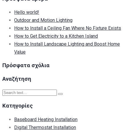
Hello world!
Outdoor and Motion Lighting
How to Install a Ceiling Fan Where No Fixture Exists
How to Get Electricity to a Kitchen Island
How to Install Landscape Lighting and Boost Home
Value
Πρόσφατα σχόλια
Αναζήτηση
Kατηγορίες
Baseboard Heating Installation
Digital Thermostat Installation