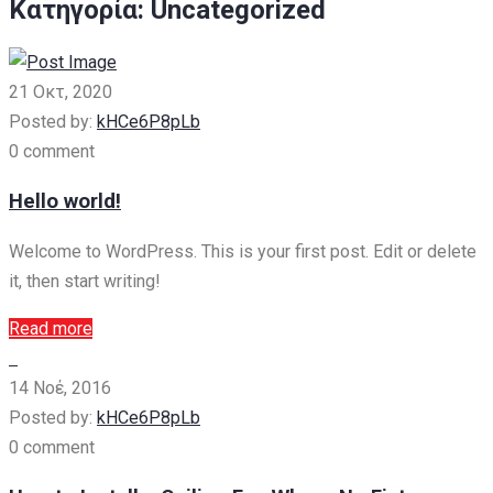
Κατηγορία:
Uncategorized
21 Οκτ, 2020
Posted by:
kHCe6P8pLb
0 comment
Hello world!
Welcome to WordPress. This is your first post. Edit or delete
it, then start writing!
Read more
14 Νοέ, 2016
Posted by:
kHCe6P8pLb
0 comment