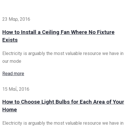
23 Μαρ, 2016
How to Install a Ceiling Fan Where No Fixture
Exists
Electricity is arguably the most valuable resource we have in
our mode
Read more
15 Μαΐ, 2016
How to Choose Light Bulbs for Each Area of Your
Home
Electricity is arguably the most valuable resource we have in