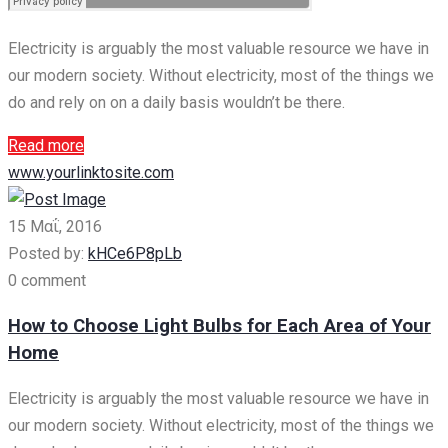
Electricity is arguably the most valuable resource we have in
our modern society. Without electricity, most of the things we
do and rely on on a daily basis wouldn’t be there.
Read more
www.yourlinktosite.com
15 Μαΐ, 2016
Posted by:
kHCe6P8pLb
0 comment
How to Choose Light Bulbs for Each Area of Your
Home
Electricity is arguably the most valuable resource we have in
our modern society. Without electricity, most of the things we