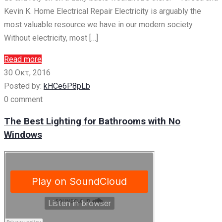
Kevin K. Home Electrical Repair Electricity is arguably the
most valuable resource we have in our modern society.
Without electricity, most […]
Read more
30 Οκτ, 2016
Posted by:
kHCe6P8pLb
0 comment
The Best Lighting for Bathrooms with No
Windows