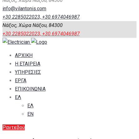
Νάξος, Χώρα Νάξου, 84300
info@vilantonis.com
+30 2285022023, +30 6974046987
Νάξος, Χώρα Νάξου, 84300
+30 2285022023, +30 6974046987
ΑΡΧΙΚΗ
Η ΕΤΑΙΡΕΙΑ
ΥΠΗΡΕΣΙΕΣ
ΕΡΓΑ
ΕΠΙΚΟΙΝΩΝΙΑ
ΕΛ
ΕΛ
EN
Ραντεβού