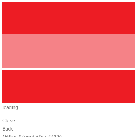
loading
Close
Back