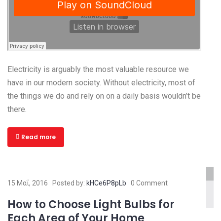
Electricity is arguably the most valuable resource we
have in our modern society. Without electricity, most of
the things we do and rely on on a daily basis wouldn’t be
there.
Read more
www.yourlinktosite.com
15 Μαΐ, 2016
Posted by:
kHCe6P8pLb
0 Comment
How to Choose Light Bulbs for
Each Area of Your Home