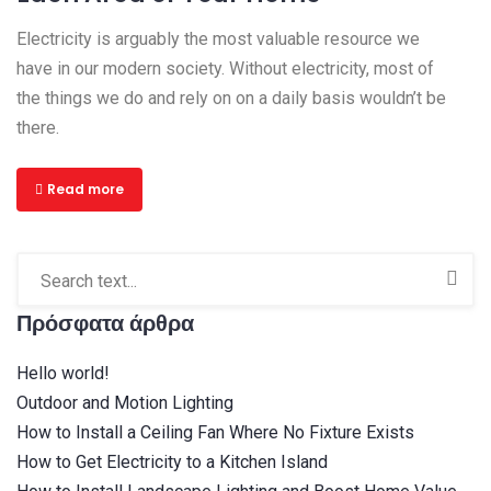
Electricity is arguably the most valuable resource we
have in our modern society. Without electricity, most of
the things we do and rely on on a daily basis wouldn’t be
there.
Read more
Πρόσφατα άρθρα
Hello world!
Outdoor and Motion Lighting
How to Install a Ceiling Fan Where No Fixture Exists
How to Get Electricity to a Kitchen Island