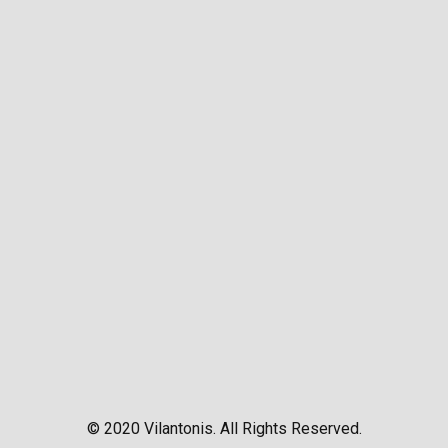
© 2020 Vilantonis. All Rights Reserved.