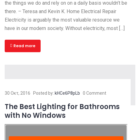
the things we do and rely on on a daily basis wouldn’t be
there. – Teresa and Kevin K. Home Electrical Repair
Electricity is arguably the most valuable resource we
have in our modern society. Without electricity, most […]
Read more
30 Οκτ, 2016
Posted by:
kHCe6P8pLb
0 Comment
The Best Lighting for Bathrooms
with No Windows