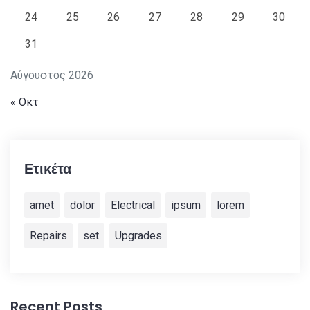
24
25
26
27
28
29
30
31
Αύγουστος 2026
« Οκτ
Ετικέτα
amet
dolor
Electrical
ipsum
lorem
Repairs
set
Upgrades
Recent Posts