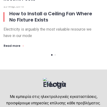
23 Μαρ, 2016
15
How to Install a Ceiling Fan Where
No Fixture Exists
Electricity is arguably the most valuable resource we
El
have in our mode
ha
Read more
R
Με εμπειρία στις ηλεκτρολογικές εγκαταστάσεις,
προσφέρουμε υπηρεσίες επίλυσης κάθε προβλήματος.