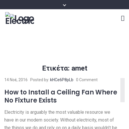
Ετικέτα:
amet
14 Νοέ, 2016
Posted by:
kHCe6P8pLb
0 Comment
How to Install a Ceiling Fan Where
No Fixture Exists
Electricity is arguably the most valuable resource we
have in our modern society. Without electricity, most of
the things we do and rely on on a daily basis wouldn’t be