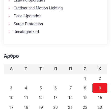
Lighting Upgrades
Outdoor and Motion Lighting
Panel Upgrades
Surge Protection
Uncategorized
Άρθρο
Δ
Τ
Τ
Π
Π
Σ
Κ
1
2
3
4
5
6
7
8
9
10
11
12
13
14
15
16
17
18
19
20
21
22
23