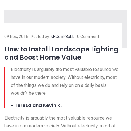
09 Νοέ, 2016
Posted by:
kHCe6P8pLb
0 Comment
How to Install Landscape Lighting
and Boost Home Value
Electricity is arguably the most valuable resource we
have in our modern society. Without electricity, most
of the things we do and rely on on a daily basis
wouldn’t be there.
- Teresa and Kevin K.
Electricity is arguably the most valuable resource we
have in our modern society. Without electricity, most of