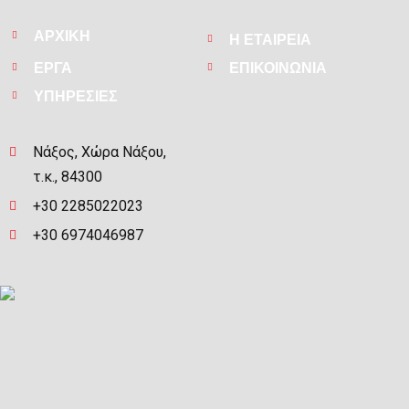
ΑΡΧΙΚΗ
Η ΕΤΑΙΡΕΙΑ
ΕΡΓΑ
ΕΠΙΚΟΙΝΩΝΙΑ
ΥΠΗΡΕΣΙΕΣ
Νάξος, Χώρα Νάξου,
τ.κ., 84300
+30 2285022023
+30 6974046987