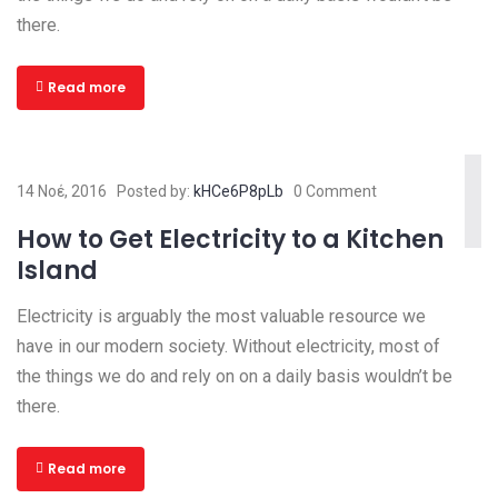
there.
Read more
14 Νοέ, 2016
Posted by:
kHCe6P8pLb
0 Comment
How to Get Electricity to a Kitchen
Island
Electricity is arguably the most valuable resource we
have in our modern society. Without electricity, most of
the things we do and rely on on a daily basis wouldn’t be
there.
Read more