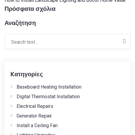
How to Install Landscape Lighting and Boost Home Value
Πρόσφατα σχόλια
Αναζήτηση
Kατηγορίες
Baseboard Heating Installation
Digital Thermostat Installation
Electrical Repairs
Generator Repair
Install a Ceiling Fan